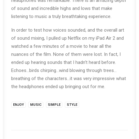
headphones was remarkable. There is an amazing depth
of sound and incredible highs and lows that make
listening to music a truly breathtaking experience.
In order to test how voices sounded, and the overall art
of sound mixing, I pulled up Netflix on my iPad Air 2 and
watched a few minutes of a movie to hear all the
nuances of the film. None of them were lost. In fact, I
ended up hearing sounds that I hadn’t heard before.
Echoes…birds chirping…wind blowing through trees…
breathing of the characters…it was very impressive what
the headphones ended up bringing out for me.
ENJOY
MUSIC
SIMPLE
STYLE