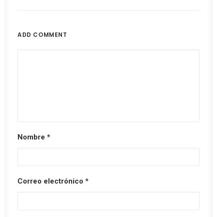
ADD COMMENT
Nombre
*
Correo electrónico
*