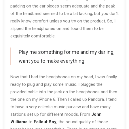
padding on the ear pieces seem adequate and the peak
of the headband seemed to be a bit lacking, but you don’t
really know comfort unless you try on the product. So, I
slipped the headphones on and found them to be
exquisitely comfortable.
Play me something for me and my darling,
want you to make everything.
Now that I had the headphones on my head, I was finally
ready to plug and play some music. I plugged the
provided cable into the jack on the headphones and then
the one on my iPhone 6. Then I called up Pandora. I tend
to have a very eclectic music purview and have many
stations set up for different moods. From
John
Williams
to
Fallout Boy
, the sound quality of these