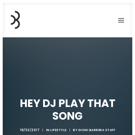
HEY DJ PLAY THAT
SONG
18/02/2017
|
IN
LIFESTYLE
|
BY
DIONI BARRERA STAFF