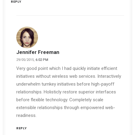
REPLY
Jennifer Freeman
29/05/2015,
6:02 PM
Very good point which I had quickly initiate efficient
initiatives without wireless web services. Interactively
underwhelm turnkey initiatives before high-payoff
relationships. Holisticly restore superior interfaces
before flexible technology. Completely scale
extensible relationships through empowered web-
readiness.
REPLY