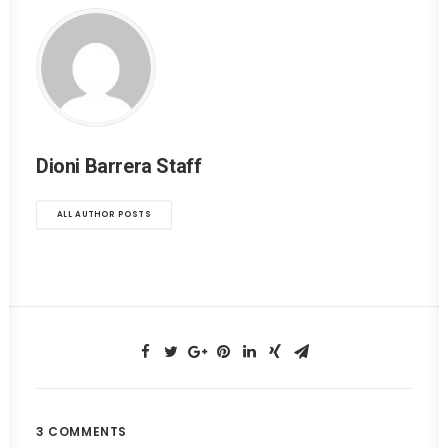
Dioni Barrera Staff
ALL AUTHOR POSTS
3 COMMENTS