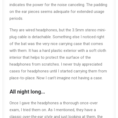
indicates the power for the noise canceling. The padding
on the ear pieces seems adequate for extended usage
periods.
They are wired headphones, but the 3.5mm stereo mini-
plug cable is detachable. Something else I noticed right
of the bat was the very nice carrying case that comes
with them. It has a hard plastic exterior with a soft cloth
interior that helps to protect the surface of the
headphones from scratches. I never truly appreciated
cases for headphones until I started carrying them from
place-to-place. Now I can’t imagine not having a case.
All night long…
Once I gave the headphones a thorough once-over
exam, I tried them on. As I mentioned, they have a
classic
over-the-ear style
and just looking at them, the