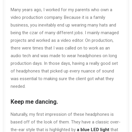
Many years ago, I worked for my parents who own a
video production company. Because it is a family
business, you inevitably end up wearing many hats and
being the czar of many different jobs. I mainly managed
projects and worked as a video editor. On production,
there were times that I was called on to work as an
audio tech and was made to wear headphones on long
production days. In those days, having a really good set
of headphones that picked up every nuance of sound
was essential to making sure the client got what they
needed.
Keep me dancing.
Naturally, my first impression of these headphones is
based off of the look of them. They have a classic over-
the-ear style that is highlighted by
a blue LED light
that