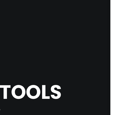
 TOOLS
F