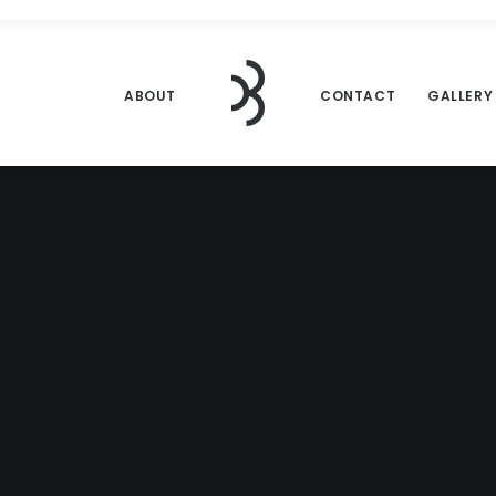
ABOUT
CONTACT
GALLERY