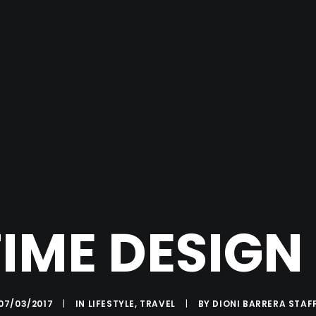
TIME DESIGN
07/03/2017
|
IN
LIFESTYLE
,
TRAVEL
|
BY
DIONI BARRERA STAF